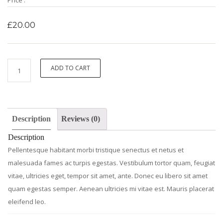
Price :
£
20.00
Ninja
ADD TO CART
Silhouette
quantity
Description
Reviews (0)
Description
Pellentesque habitant morbi tristique senectus et netus et
malesuada fames ac turpis egestas. Vestibulum tortor quam, feugiat
vitae, ultricies eget, tempor sit amet, ante. Donec eu libero sit amet
quam egestas semper. Aenean ultricies mi vitae est. Mauris placerat
eleifend leo.