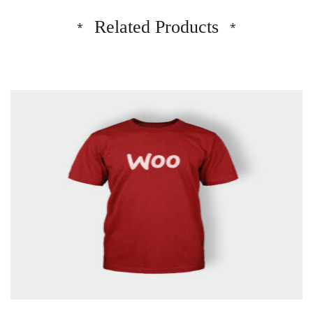
Related Products