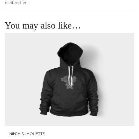
eleifend leo.
You may also like…
NINJA SILHOUETTE
ADD TO CART