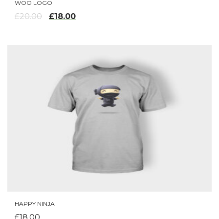
WOO LOGO
ADD TO CART
£
18.00
£
20.00
HAPPY NINJA
ADD TO CART
£
18.00