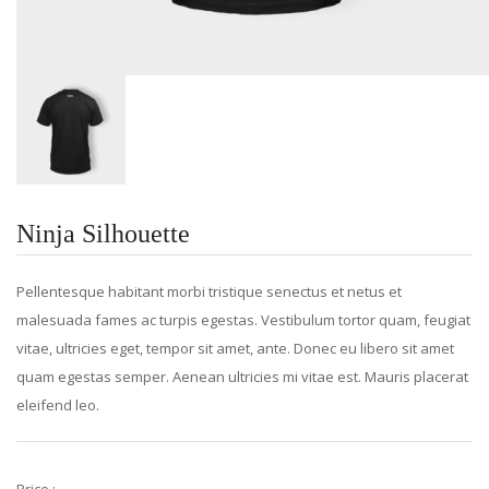
Ninja Silhouette
Pellentesque habitant morbi tristique senectus et netus et
malesuada fames ac turpis egestas. Vestibulum tortor quam, feugiat
vitae, ultricies eget, tempor sit amet, ante. Donec eu libero sit amet
quam egestas semper. Aenean ultricies mi vitae est. Mauris placerat
eleifend leo.