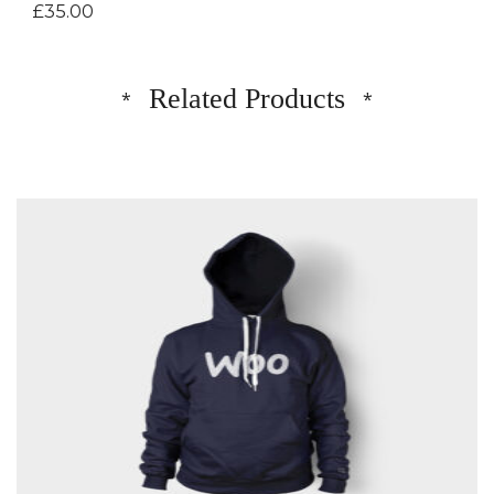
£
35.00
Related Products