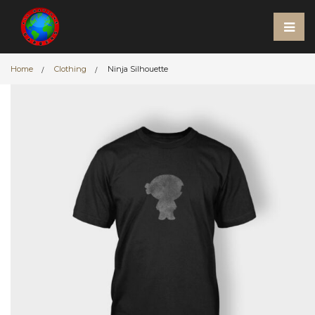
Home
Clothing
Ninja Silhouette