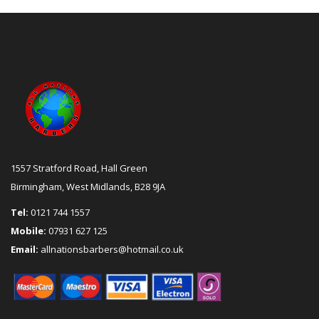
1557 Stratford Road, Hall Green
Birmingham, West Midlands, B28 9JA
Tel:
0121 744 1557
Mobile:
07931 627 125
Email:
allnationsbarbers@hotmail.co.uk