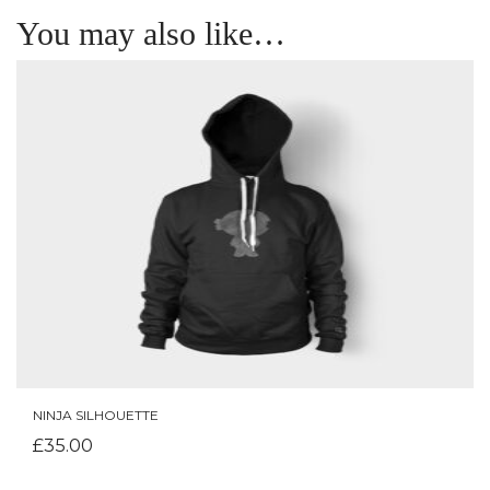
You may also like…
NINJA SILHOUETTE
ADD TO CART
£
35.00