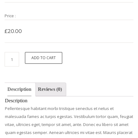
Price :
£
20.00
Ninja
ADD TO CART
Silhouette
quantity
Description
Reviews (0)
Description
Pellentesque habitant morbi tristique senectus et netus et
malesuada fames ac turpis egestas. Vestibulum tortor quam, feugiat
vitae, ultricies eget, tempor sit amet, ante. Donec eu libero sit amet
quam egestas semper. Aenean ultricies mi vitae est. Mauris placerat