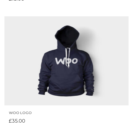
WOO LOGO
ADD TO CART
£
35.00