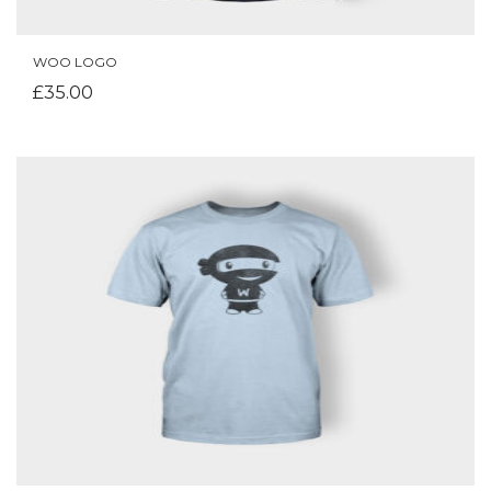
WOO LOGO
ADD TO CART
£
35.00