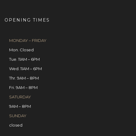
OPENING TIMES
MONDAY – FRIDAY
Mon. Closed
Tue. 11AM – 6PM
Wed. 11AM – 6PM
Thr. 9AM – 8PM
Fri. 9AM – 8PM
SATURDAY
9AM – 8PM
SUNDAY
closed