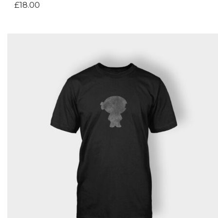
£
18.00