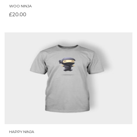
WOO NINJA
ADD TO CART
£
20.00
HAPPY NINJA
ADD TO CART