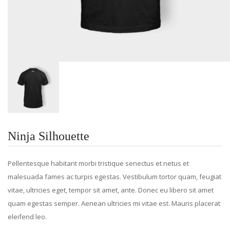
Ninja Silhouette
Pellentesque habitant morbi tristique senectus et netus et
malesuada fames ac turpis egestas. Vestibulum tortor quam, feugiat
vitae, ultricies eget, tempor sit amet, ante. Donec eu libero sit amet
quam egestas semper. Aenean ultricies mi vitae est. Mauris placerat
eleifend leo.