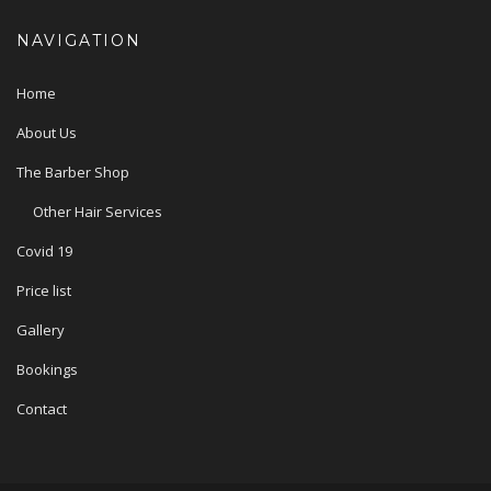
NAVIGATION
Home
About Us
The Barber Shop
Other Hair Services
Covid 19
Price list
Gallery
Bookings
Contact