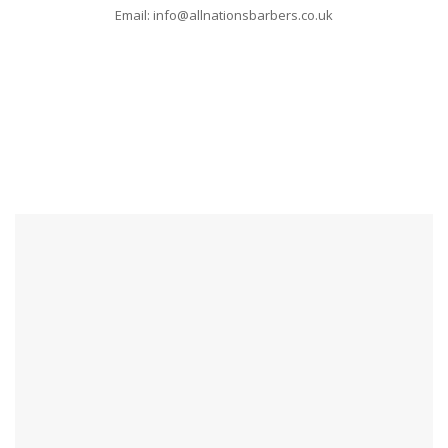
Email: info@allnationsbarbers.co.uk