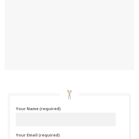
Your Name (required)
Your Email (required)