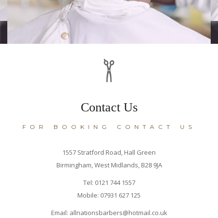
Contact Us
FOR BOOKING CONTACT US
1557 Stratford Road, Hall Green
Birmingham, West Midlands, B28 9JA
Tel: 0121 744 1557
Mobile: 07931 627 125
Email: allnationsbarbers@hotmail.co.uk