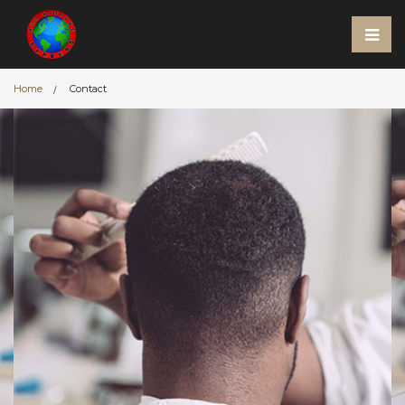
Home
Contact