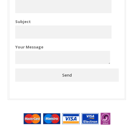
Subject
Your Message