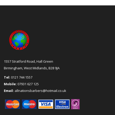
1557 Stratford Road, Hall Green
Birmingham, West Midlands, B28 9JA
Tel:
0121 744 1557
Mobile:
07931 627 125
Email:
allnationsbarbers@hotmail.co.uk