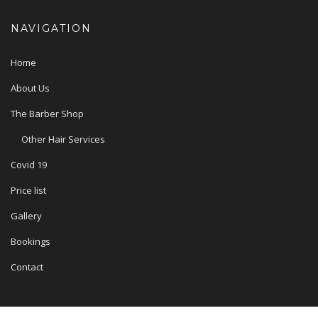
NAVIGATION
Home
About Us
The Barber Shop
Other Hair Services
Covid 19
Price list
Gallery
Bookings
Contact