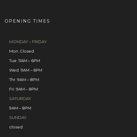
OPENING TIMES
MONDAY – FRIDAY
Mon. Closed
Tue. 11AM – 6PM
Wed. 11AM – 6PM
Thr. 9AM – 8PM
Fri. 9AM – 8PM
SATURDAY
9AM – 8PM
SUNDAY
closed