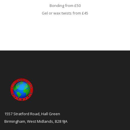
Bonding from £50
Gel or wax twists from £45
1557 Stratford Road, Hall Green
Birmingham, West Midlands, B28 9JA