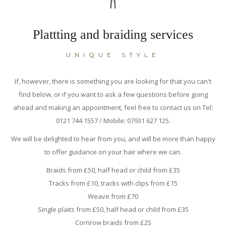
Plattting and braiding services
UNIQUE STYLE
If, however, there is something you are looking for that you can't
find below, or if you want to ask a few questions before going
ahead and making an appointment, feel free to contact us on Tel:
0121 744 1557 / Mobile: 07931 627 125.
We will be delighted to hear from you, and will be more than happy
to offer guidance on your hair where we can.
Braids from £50, half head or child from £35
Tracks from £10, tracks with clips from £15
Weave from £70
Single plaits from £50, half head or child from £35
Cornrow braids from £25