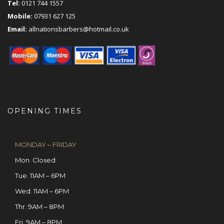
Tel:
0121 744 1557
Mobile:
07931 627 125
Email:
allnationsbarbers@hotmail.co.uk
OPENING TIMES
MONDAY – FRIDAY
Mon. Closed
Tue. 11AM – 6PM
Wed. 11AM – 6PM
Thr. 9AM – 8PM
Fri. 9AM – 8PM