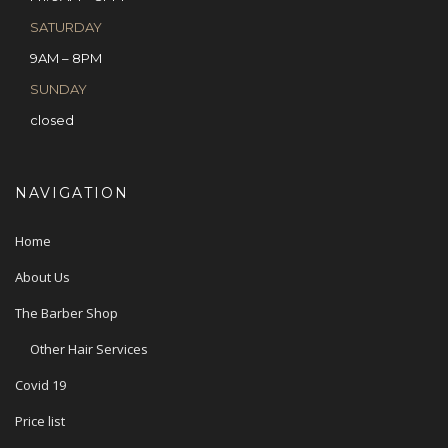
SATURDAY
9AM – 8PM
SUNDAY
closed
NAVIGATION
Home
About Us
The Barber Shop
Other Hair Services
Covid 19
Price list