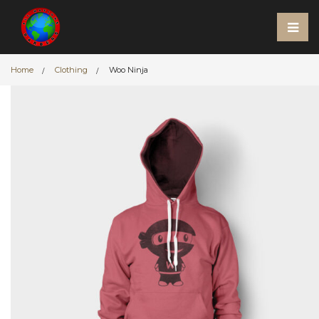
Home
Clothing
Woo Ninja