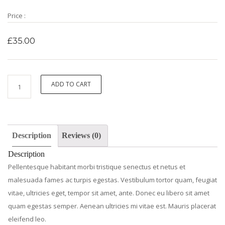
Price :
£
35.00
Woo
ADD TO CART
Ninja
quantity
Description
Reviews (0)
Description
Pellentesque habitant morbi tristique senectus et netus et
malesuada fames ac turpis egestas. Vestibulum tortor quam, feugiat
vitae, ultricies eget, tempor sit amet, ante. Donec eu libero sit amet
quam egestas semper. Aenean ultricies mi vitae est. Mauris placerat
eleifend leo.