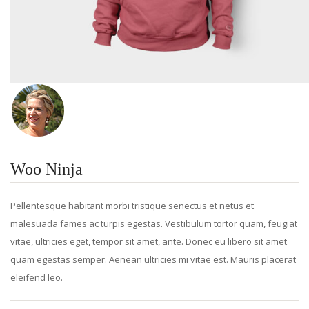
Woo Ninja
Pellentesque habitant morbi tristique senectus et netus et
malesuada fames ac turpis egestas. Vestibulum tortor quam, feugiat
vitae, ultricies eget, tempor sit amet, ante. Donec eu libero sit amet
quam egestas semper. Aenean ultricies mi vitae est. Mauris placerat
eleifend leo.