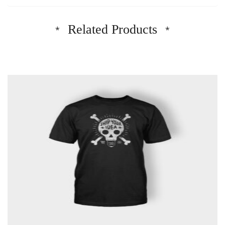
Related Products