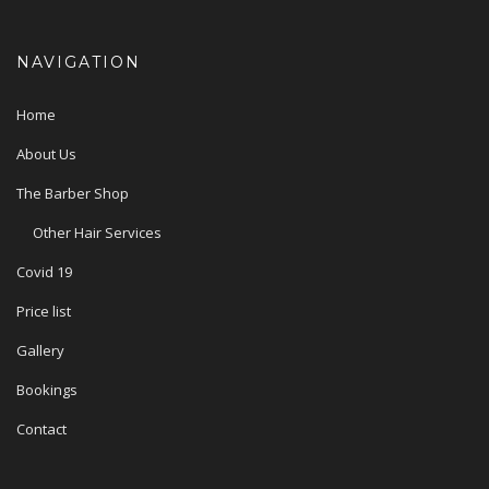
NAVIGATION
Home
About Us
The Barber Shop
Other Hair Services
Covid 19
Price list
Gallery
Bookings
Contact