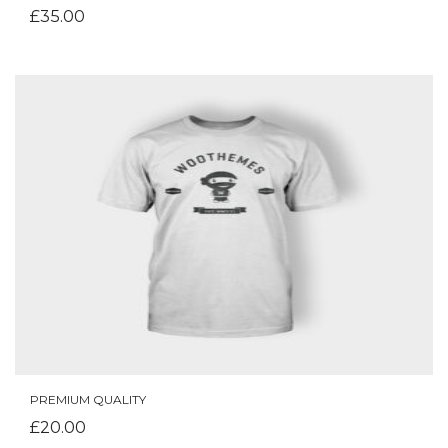
£
35.00
PREMIUM QUALITY
ADD TO CART
£
20.00