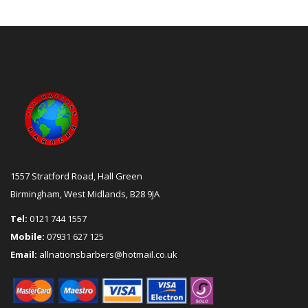
1557 Stratford Road, Hall Green
Birmingham, West Midlands, B28 9JA
Tel:
0121 744 1557
Mobile:
07931 627 125
Email:
allnationsbarbers@hotmail.co.uk