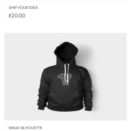
SHIP YOUR IDEA
ADD TO CART
£
20.00
NINJA SILHOUETTE
ADD TO CART