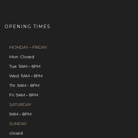
OPENING TIMES
MONDAY – FRIDAY
Mon. Closed
Tue. 11AM – 6PM
Wed. 11AM – 6PM
Thr. 9AM – 8PM
Fri. 9AM – 8PM
SATURDAY
9AM – 8PM
SUNDAY
closed