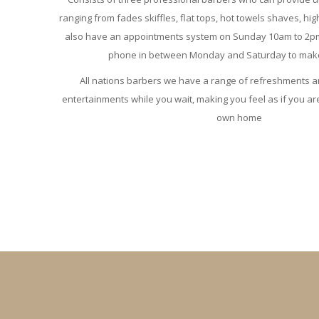
ranging from fades skiffles, flat tops, hot towels shaves, hig
also have an appointments system on Sunday 10am to 2pm. 
phone in between Monday and Saturday to make
All nations barbers we have a range of refreshments a
entertainments while you wait, making you feel as if you are
own home