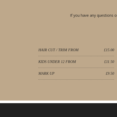
If you have any questions or
HAIR CUT / TRIM FROM
£15.00
KIDS UNDER 12 FROM
£11.50
MARK UP
£9.50