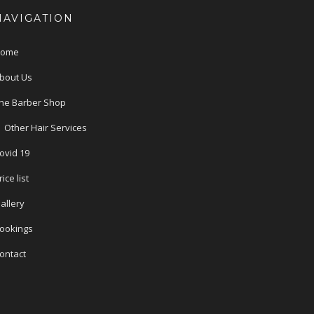
NAVIGATION
ome
bout Us
he Barber Shop
Other Hair Services
ovid 19
rice list
allery
ookings
ontact