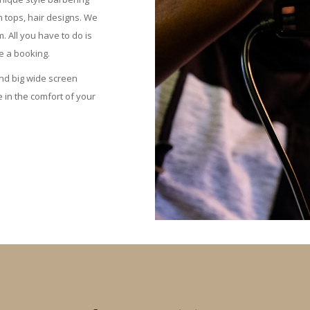
h tops, hair designs. We
All you have to do is
 a booking.
nd big wide screen
 in the comfort of your