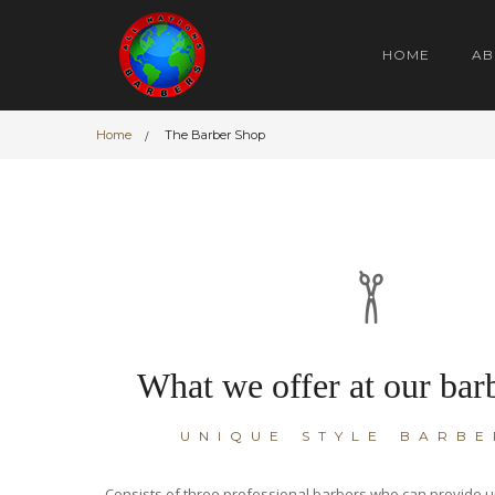
HOME
AB
Home
The Barber Shop
What we offer at our bar
UNIQUE STYLE BARBE
Consists of three professional barbers who can provide u