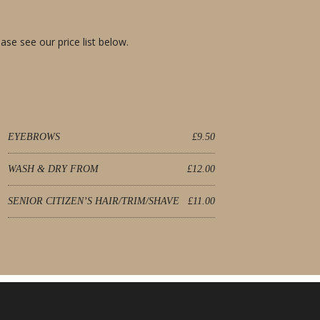
ase see our price list below.
EYEBROWS
£9.50
WASH & DRY FROM
£12.00
SENIOR CITIZEN’S HAIR/TRIM/SHAVE
£11.00