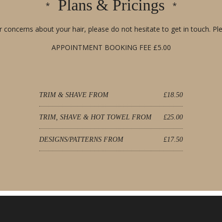
Plans & Pricings
 concerns about your hair, please do not hesitate to get in touch. Ple
APPOINTMENT BOOKING FEE £5.00
TRIM & SHAVE FROM
£18.50
TRIM, SHAVE & HOT TOWEL FROM
£25.00
DESIGNS/PATTERNS FROM
£17.50