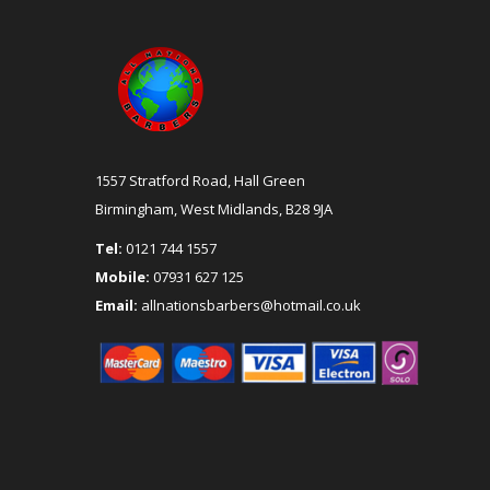
1557 Stratford Road, Hall Green
Birmingham, West Midlands, B28 9JA
Tel:
0121 744 1557
Mobile:
07931 627 125
Email:
allnationsbarbers@hotmail.co.uk