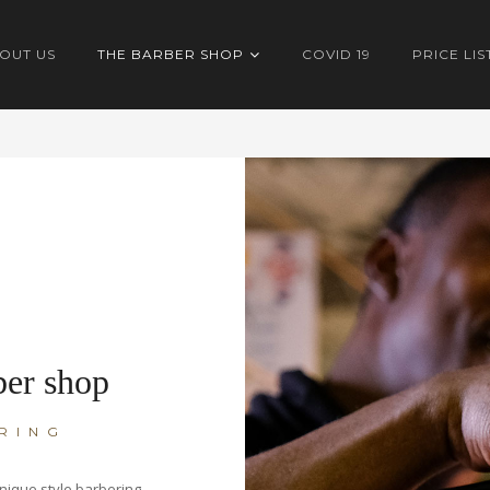
OUT US
THE BARBER SHOP
COVID 19
PRICE LIS
ber shop
RING
nique style barbering