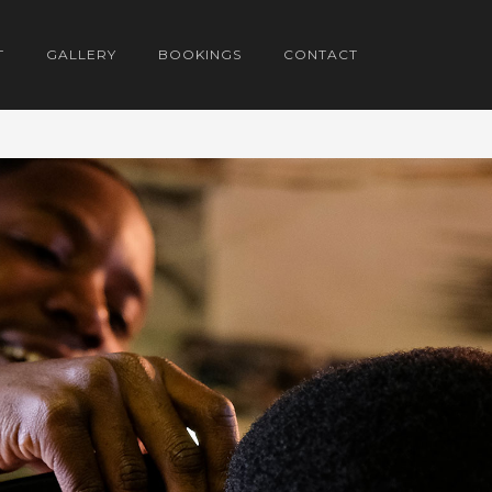
T
GALLERY
BOOKINGS
CONTACT