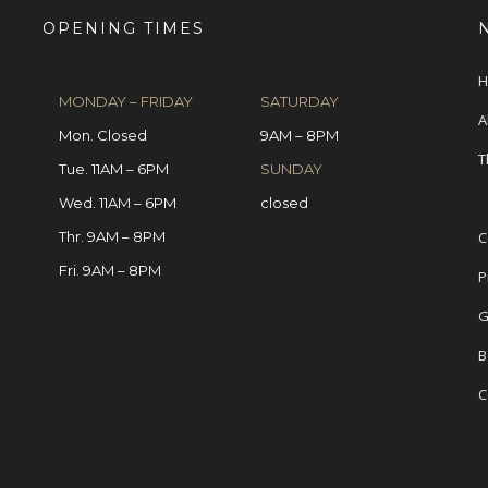
OPENING TIMES
H
MONDAY – FRIDAY
SATURDAY
A
Mon. Closed
9AM – 8PM
T
Tue. 11AM – 6PM
SUNDAY
Wed. 11AM – 6PM
closed
Thr. 9AM – 8PM
C
Fri. 9AM – 8PM
P
G
B
C