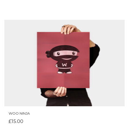
WOO NINJA
ADD TO CART
£
15.00