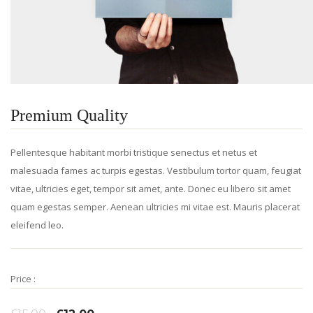
Premium Quality
Pellentesque habitant morbi tristique senectus et netus et
malesuada fames ac turpis egestas. Vestibulum tortor quam, feugiat
vitae, ultricies eget, tempor sit amet, ante. Donec eu libero sit amet
quam egestas semper. Aenean ultricies mi vitae est. Mauris placerat
eleifend leo.
Price :