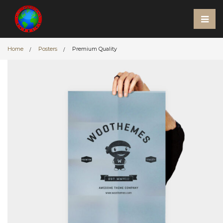
Home
Posters
Premium Quality