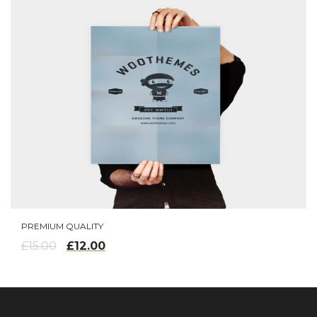
PREMIUM QUALITY
ADD TO CART
£
12.00
£
15.00