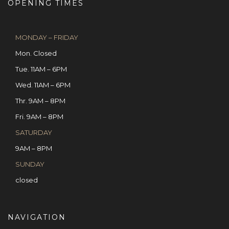
OPENING TIMES
MONDAY – FRIDAY
Mon. Closed
Tue. 11AM – 6PM
Wed. 11AM – 6PM
Thr. 9AM – 8PM
Fri. 9AM – 8PM
SATURDAY
9AM – 8PM
SUNDAY
closed
NAVIGATION