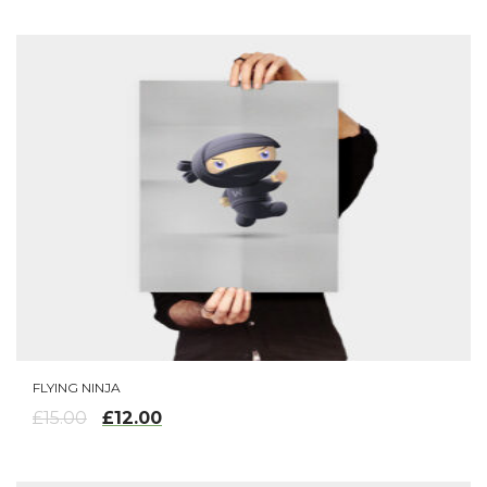
FLYING NINJA
ADD TO CART
£
12.00
£
15.00