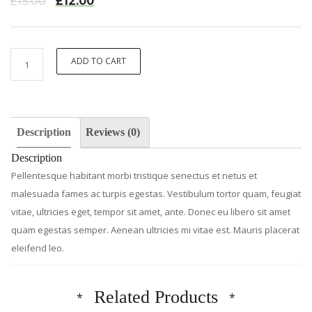
£
15.00
£
12.00
Premium
ADD TO CART
Quality
quantity
Description
Reviews (0)
Description
Pellentesque habitant morbi tristique senectus et netus et
malesuada fames ac turpis egestas. Vestibulum tortor quam, feugiat
vitae, ultricies eget, tempor sit amet, ante. Donec eu libero sit amet
quam egestas semper. Aenean ultricies mi vitae est. Mauris placerat
eleifend leo.
Related Products