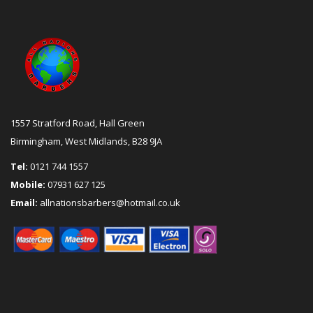
1557 Stratford Road, Hall Green
Birmingham, West Midlands, B28 9JA
Tel:
0121 744 1557
Mobile:
07931 627 125
Email:
allnationsbarbers@hotmail.co.uk