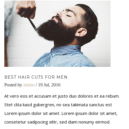
BEST HAIR CUTS FOR MEN
Posted by
admin
/ 19 Jul, 2016
At vero eos et accusam et justo duo dolores et ea rebum.
Stet clita kasd gubergren, no sea takimata sanctus est
Lorem ipsum dolor sit amet. Lorem ipsum dolor sit amet,
consetetur sadipscing elitr, sed diam nonumy eirmod.