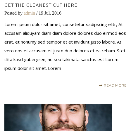
GET THE CLEANEST CUT HERE
Posted by
admin
/ 19 Jul, 2016
Lorem ipsum dolor sit amet, consetetur sadipscing elitr, At
accusam aliquyam diam diam dolore dolores duo eirmod eos
erat, et nonumy sed tempor et et invidunt justo labore. At
vero eos et accusam et justo duo dolores et ea rebum. Stet
clita kasd gubergren, no sea takimata sanctus est Lorem
ipsum dolor sit amet. Lorem
READ MORE