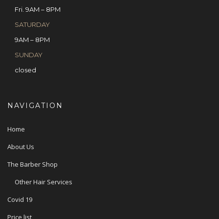
Fri. 9AM – 8PM
SATURDAY
9AM – 8PM
SUNDAY
closed
NAVIGATION
Home
About Us
The Barber Shop
Other Hair Services
Covid 19
Price list