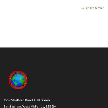
READ MORE
1557 Stratford Road, Hall Green
Birmingham, West Midlands, B28 9JA