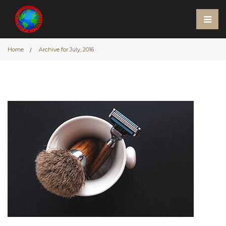
Home
Archive for July, 2016