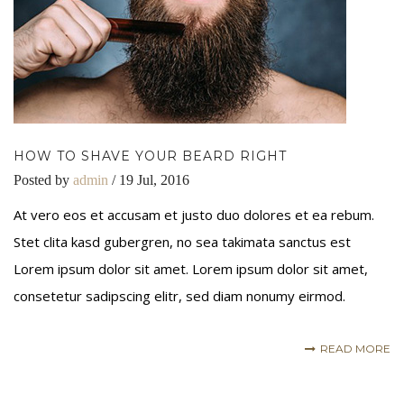
HOW TO SHAVE YOUR BEARD RIGHT
Posted by
admin
/ 19 Jul, 2016
At vero eos et accusam et justo duo dolores et ea rebum.
Stet clita kasd gubergren, no sea takimata sanctus est
Lorem ipsum dolor sit amet. Lorem ipsum dolor sit amet,
consetetur sadipscing elitr, sed diam nonumy eirmod.
READ MORE