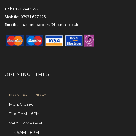
Tel:
0121 744 1557
Mobile:
07931 627 125
Email:
allnationsbarbers@hotmail.co.uk
OPENING TIMES
MONDAY – FRIDAY
Mon. Closed
Tue. 11AM – 6PM
Wed. 11AM – 6PM
Thr. 9AM – 8PM